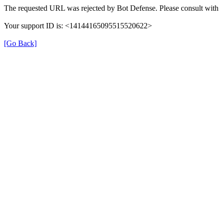
The requested URL was rejected by Bot Defense. Please consult with 
Your support ID is: <14144165095515520622>
[Go Back]